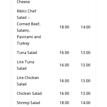
Cheese
Kibitz Chef
Salad –
Corned Beef,
18.00
14.00
Salami,
Pastrami and
Turkey
Tuna Salad
16.00
13.00
Lite Tuna
16.00
13.00
Salad
Lite Chicken
16.00
13.00
Salad
Chicken Salad
16.00
13.00
Shrimp Salad
18.00
14.00