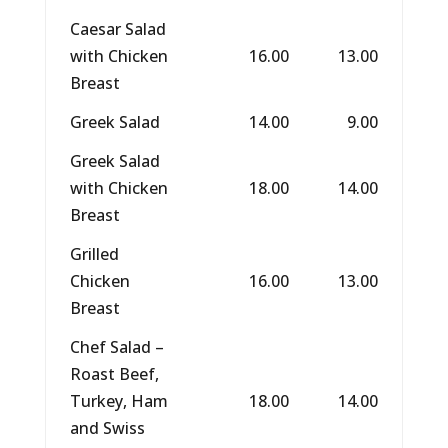
Caesar Salad
with Chicken
16.00
13.00
Breast
Greek Salad
14.00
9.00
Greek Salad
with Chicken
18.00
14.00
Breast
Grilled
Chicken
16.00
13.00
Breast
Chef Salad –
Roast Beef,
Turkey, Ham
18.00
14.00
and Swiss