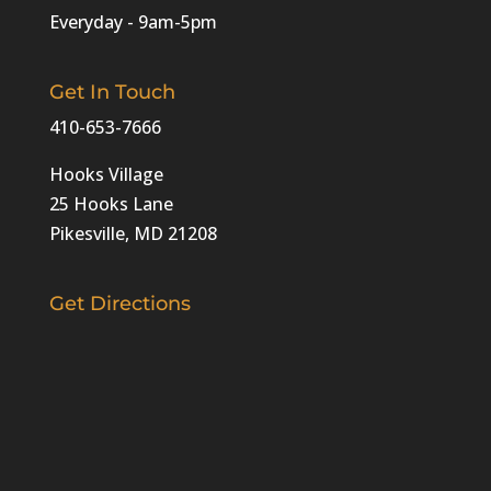
Everyday - 9am-5pm
Get In Touch
410-653-7666
Hooks Village
25 Hooks Lane
Pikesville, MD 21208‎
Get Directions