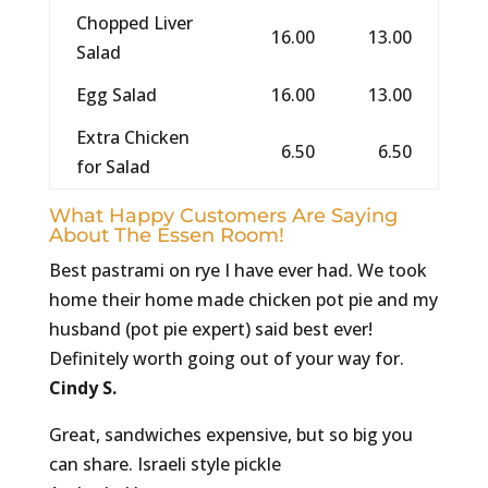
Chopped Liver
16.00
13.00
Salad
Egg Salad
16.00
13.00
Extra Chicken
6.50
6.50
for Salad
What Happy Customers Are Saying
About The Essen Room!
Best pastrami on rye I have ever had. We took
home their home made chicken pot pie and my
husband (pot pie expert) said best ever!
Definitely worth going out of your way for.
Cindy S.
Great, sandwiches expensive, but so big you
can share. Israeli style pickle