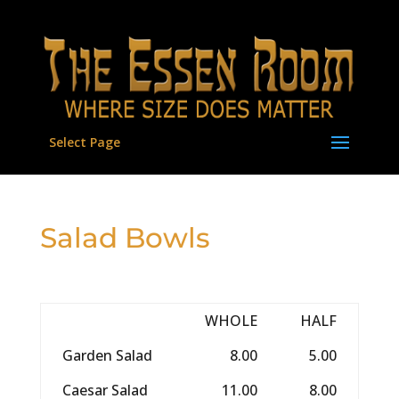
Select Page
Salad Bowls
WHOLE
HALF
Garden Salad
8.00
5.00
Caesar Salad
11.00
8.00