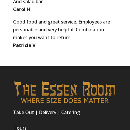
And salad bar.
Carol H
Good food and great service. Employees are
personable and very helpful. Combination
makes you want to return.
Patricia V
Take Out | Delivery | Catering
Hours