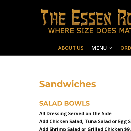
ABOUT US
MENU
ORD
Sandwiches
SALAD BOWLS
All Dressing Served on the Side
Add Chicken Salad, Tuna Salad or Egg S
Add Shrimp Salad or Grilled Chicken $9