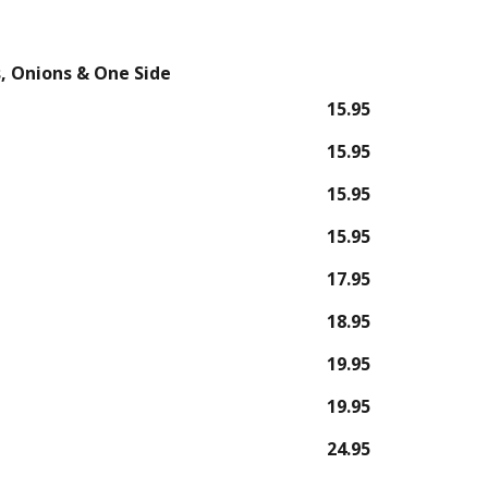
, Onions & One Side
15.95
15.95
15.95
15.95
17.95
18.95
19.95
19.95
24.95