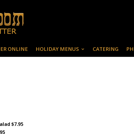
ER ONLINE
HOLIDAY MENUS
CATERING
PH
alad $7.95
.95