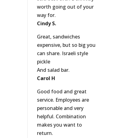
worth going out of your
way for.
Cindy S.
Great, sandwiches
expensive, but so big you
can share. Israeli style
pickle
And salad bar.
Carol H
Good food and great
service. Employees are
personable and very
helpful. Combination
makes you want to
return.