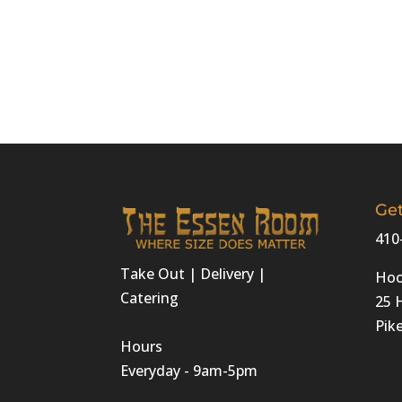
Get
410
Take Out | Delivery |
Hoo
Catering
25 
Pike
Hours
Everyday - 9am-5pm