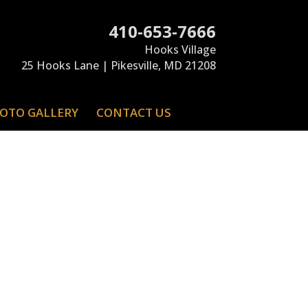
410-653-7666
Hooks Village
25 Hooks Lane | Pikesville, MD 21208
OTO GALLERY
CONTACT US