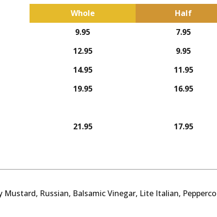
Whole
Half
9.95
7.95
12.95
9.95
14.95
11.95
19.95
16.95
21.95
17.95
 Mustard, Russian, Balsamic Vinegar, Lite Italian, Pepperc