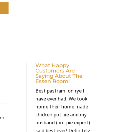
What Happy
Customers Are
Saying About The
Essen Room!
Best pastrami on rye I
have ever had. We took
home their home made
chicken pot pie and my
orn
husband (pot pie expert)
said best ever! Definitely