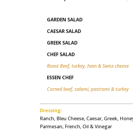
GARDEN SALAD
CAESAR SALAD
GREEK SALAD
CHEF SALAD
Roast Beef, turkey, ham & Swiss cheese
ESSEN CHEF
Corned beef, salami, pastrami & turkey
Dressing:
Ranch, Bleu Cheese, Caesar, Greek, Honey
Parmesan, French, Oil & Vinegar