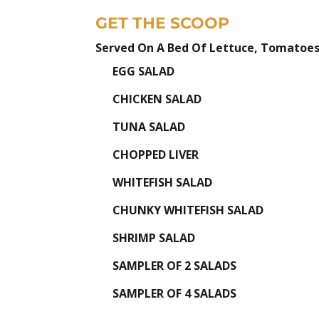
GET THE SCOOP
Served On A Bed Of Lettuce, Tomatoes
EGG SALAD
CHICKEN SALAD
TUNA SALAD
CHOPPED LIVER
WHITEFISH SALAD
CHUNKY WHITEFISH SALAD
SHRIMP SALAD
SAMPLER OF 2 SALADS
SAMPLER OF 4 SALADS