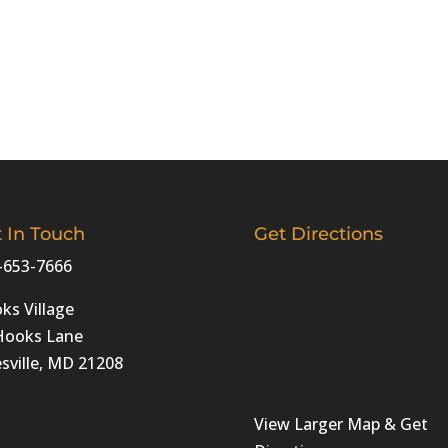
 In Touch
Get Directions
-653-7666
ks Village
Hooks Lane
sville, MD 21208‎
View Larger Map & Get